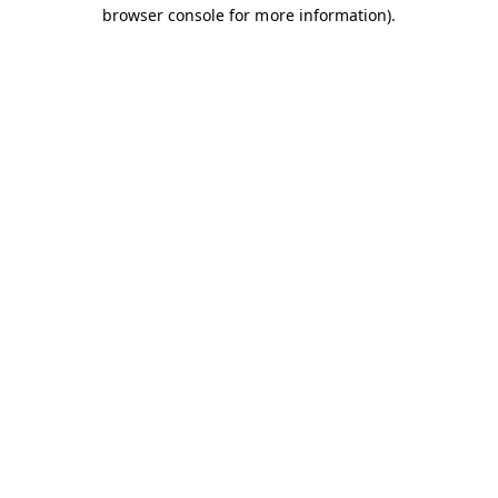
browser console for more information).