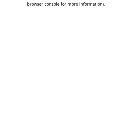
browser console for more information).