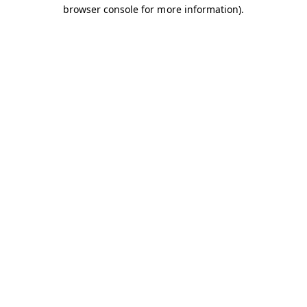
browser console for more information).