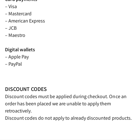
– Visa
– Mastercard
– American Express
– JCB
– Maestro
Digital wallets
– Apple Pay
– PayPal
DISCOUNT CODES
Discount codes must be applied during checkout. Once an
order has been placed we are unable to apply them
retroactively.
Discount codes do not apply to already discounted products.