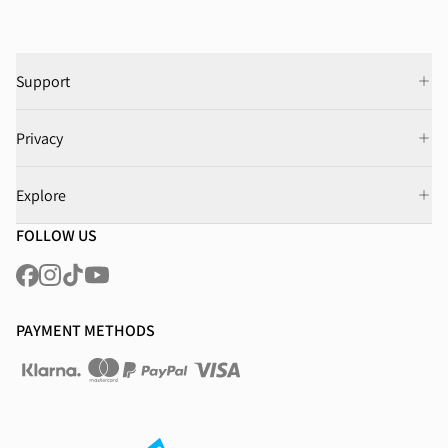
Support
Privacy
Explore
FOLLOW US
PAYMENT METHODS