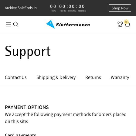
00
00
:
00
:
00
0 DAYS, 0 HOURS, 0 MINUTES, 0 SECONDS
Archive Sale
Ends In
Shop Now
DAYS
HOURS
MINUTES
SECONDS
0
Support
Contact Us
Shipping & Delivery
Returns
Warranty
PAYMENT OPTIONS
We accept the following payment methods for orders placed
on this site:
Card payments