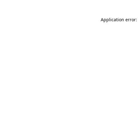
Application error: