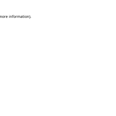
 more information).