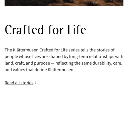
Crafted for Life
The Klättermusen Crafted for Life series tells the stories of
people whose lives are shaped by long-term relationships with
land, craft, and purpose — reflecting the same durability, care,
and values that define Klättermusen.
Read all stories
〉