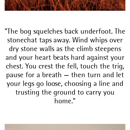
The bog squelches back underfoot. The
stonechat taps away. Wind whips over
dry stone walls as the climb steepens
and your heart beats hard against your
chest. You crest the fell, touch the trig,
pause for a breath — then turn and let
your legs go loose, choosing a line and
trusting the ground to carry you
home.