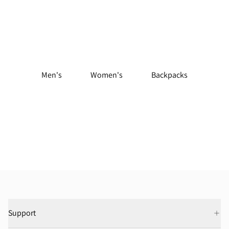
Shop Trail Running Gear
Men's
Women's
Backpacks
Support