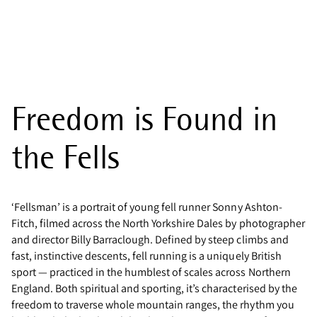
Freedom is Found in
the Fells
‘Fellsman’ is a portrait of young fell runner Sonny Ashton-
Fitch, filmed across the North Yorkshire Dales by photographer
and director Billy Barraclough. Defined by steep climbs and
fast, instinctive descents, fell running is a uniquely British
sport — practiced in the humblest of scales across Northern
England. Both spiritual and sporting, it’s characterised by the
freedom to traverse whole mountain ranges, the rhythm you