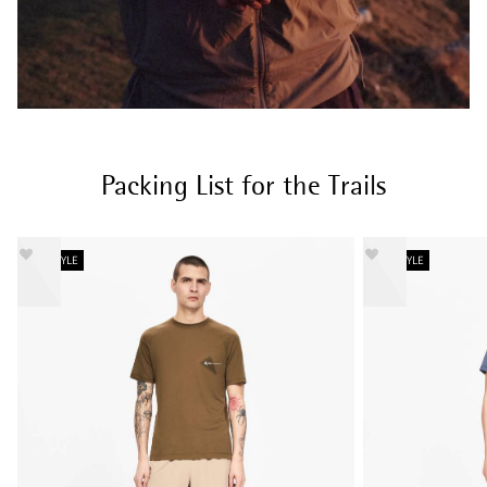
Packing List for the Trails
NEW STYLE
NEW STYLE