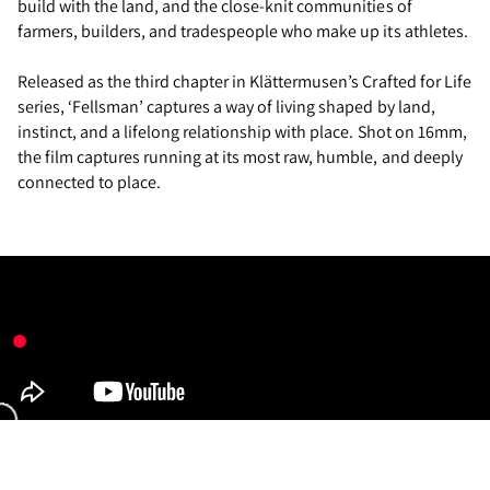
build with the land, and the close-knit communities of
farmers, builders, and tradespeople who make up its athletes.
Released as the third chapter in Klättermusen’s Crafted for Life
series, ‘Fellsman’ captures a way of living shaped by land,
instinct, and a lifelong relationship with place. Shot on 16mm,
the film captures running at its most raw, humble, and deeply
connected to place.