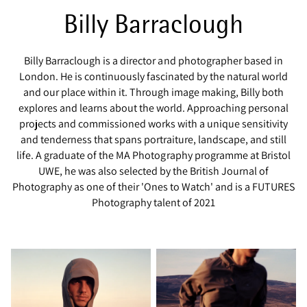
Billy Barraclough
Billy Barraclough is a director and photographer based in
London. He is continuously fascinated by the natural world
and our place within it. Through image making, Billy both
explores and learns about the world. Approaching personal
projects and commissioned works with a unique sensitivity
and tenderness that spans portraiture, landscape, and still
life. A graduate of the MA Photography programme at Bristol
UWE, he was also selected by the British Journal of
Photography as one of their 'Ones to Watch' and is a FUTURES
Photography talent of 2021