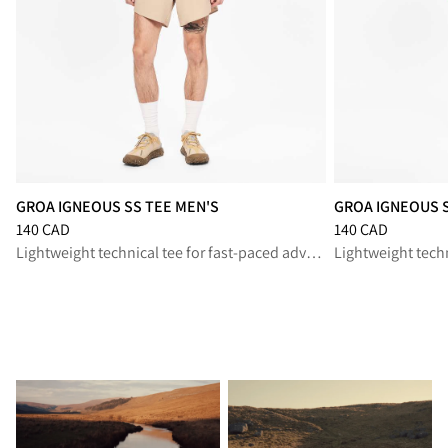
GROA IGNEOUS SS TEE MEN'S
GROA IGNEOUS 
Price
:
140 CAD, reduced from 140 CAD
Price
:
140 CAD, r
140 CAD
140 CAD
Lightweight technical tee for fast-paced adventures