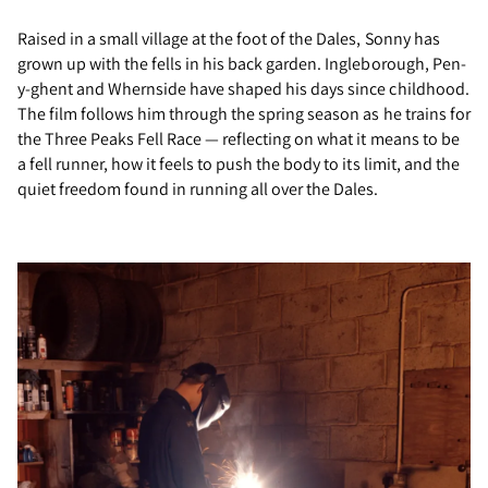
Raised in a small village at the foot of the Dales, Sonny has
grown up with the fells in his back garden. Ingleborough, Pen-
y-ghent and Whernside have shaped his days since childhood.
The film follows him through the spring season as he trains for
the Three Peaks Fell Race — reflecting on what it means to be
a fell runner, how it feels to push the body to its limit, and the
quiet freedom found in running all over the Dales.