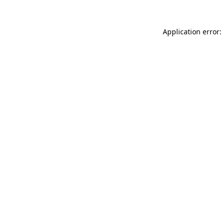
Application error: