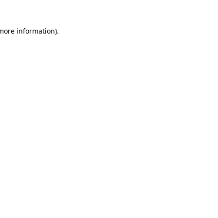
 more information).