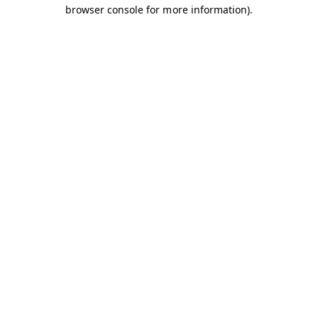
browser console for more information).