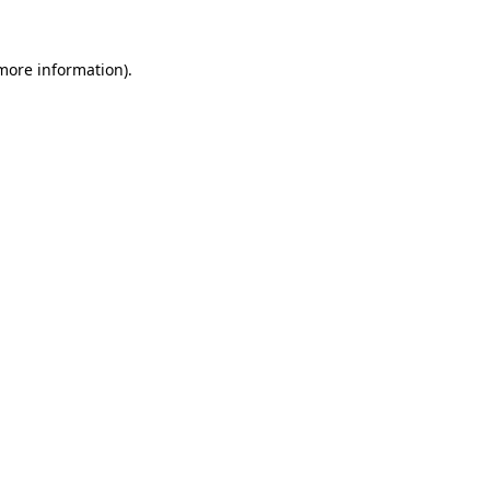
 more information).