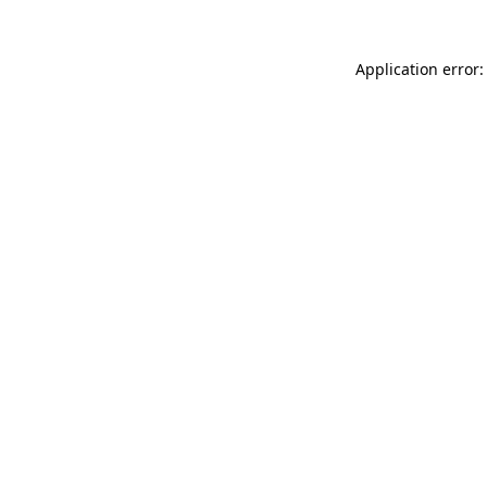
Application error: