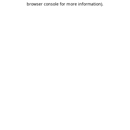
browser console for more information).