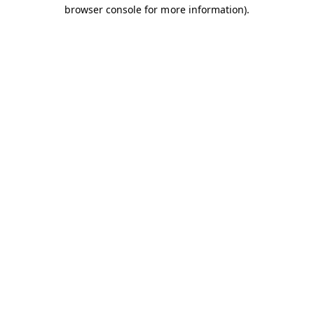
browser console for more information).