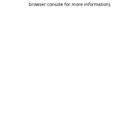
browser console for more information).