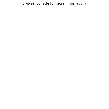
browser console for more information).