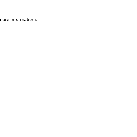
 more information).