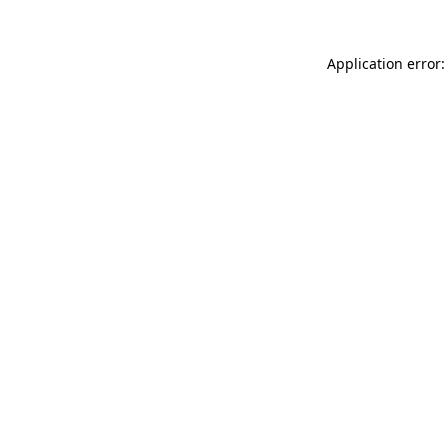
Application error: