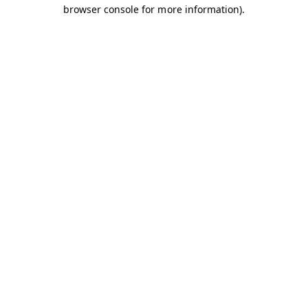
browser console for more information).