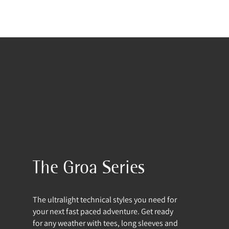
The Groa Series
The ultralight technical styles you need for
your next fast paced adventure. Get ready
for any weather with tees, long sleeves and