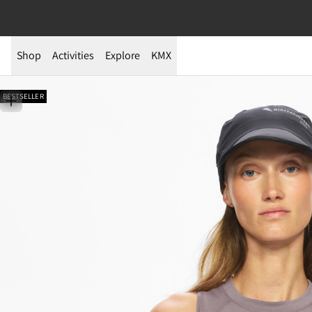
Shop
Activities
Explore
KMX
BESTSELLER