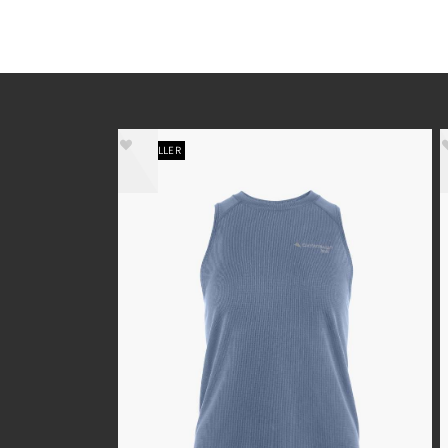
BESTSELLER