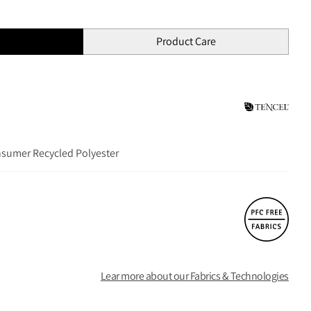
Product Care
nsumer Recycled Polyester
Lear more about our Fabrics & Technologies