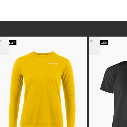
BESTSELLER
BESTSELLER