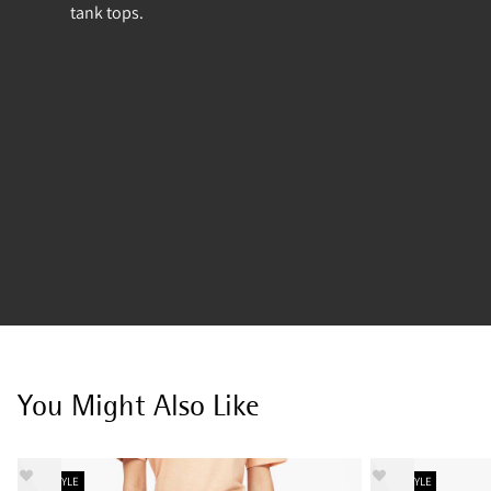
tank tops.
You Might Also Like
NEW STYLE
NEW STYLE