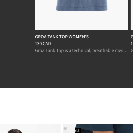
GROA TANK TOP WOMEN'S
Price
:
130 CAD, reduced from 130 CAD
P
130 CAD
1
Groa Tank Top is a technical, breathable mesh tank for fast-paced trekking and running.
NEW STYLE