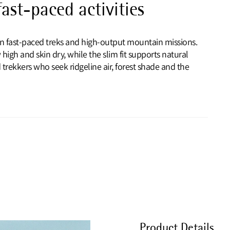
ast-paced activities
 on fast-paced treks and high-output mountain missions.
igh and skin dry, while the slim fit supports natural
rekkers who seek ridgeline air, forest shade and the
Product Details