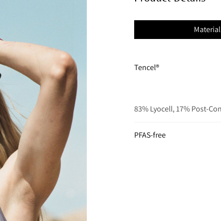
Material
Tencel®
83% Lyocell, 17% Post-Co
PFAS-free