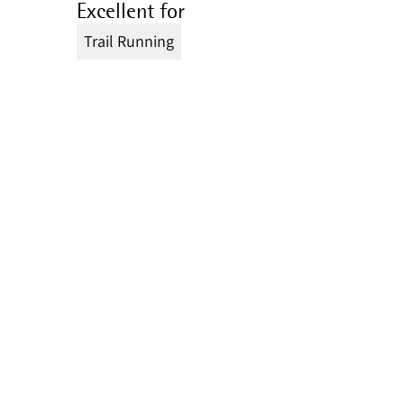
Excellent for
Trail Running