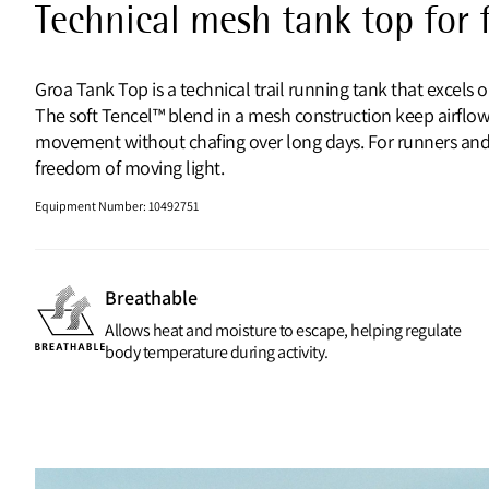
Technical mesh tank top for f
Groa Tank Top is a technical trail running tank that excels
The soft Tencel™ blend in a mesh construction keep airflow h
movement without chafing over long days. For runners and t
freedom of moving light.
Equipment Number
:
10492751
Breathable
Allows heat and moisture to escape, helping regulate
body temperature during activity.