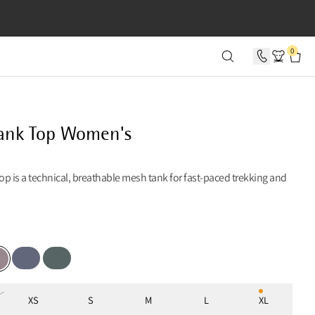
SECONDS
0
ank Top Women's
p is a technical, breathable mesh tank for fast-paced trekking and
Fog Blue
Teal Grey
ple Dove
XS
S
M
L
XL