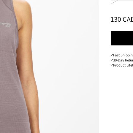
PRICE
:
130 CA
Fast Shippi
30-Day Retu
Product Lif