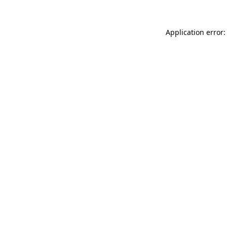
Application error: