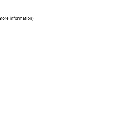
 more information).