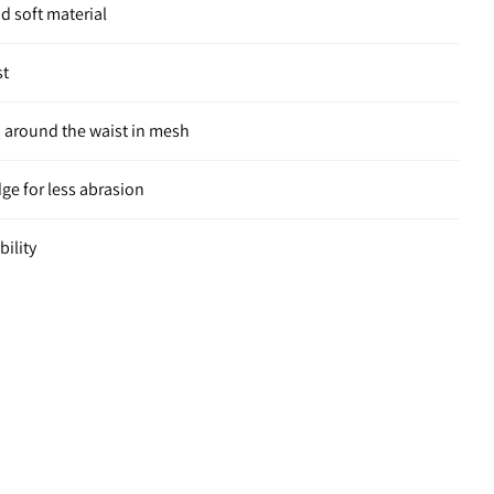
nd soft material
st
 around the waist in mesh
e for less abrasion
bility