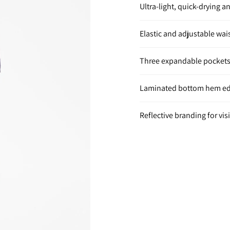
Ultra-light, quick-drying a
Elastic and adjustable wai
Three expandable pockets
Laminated bottom hem edg
Reflective branding for visi