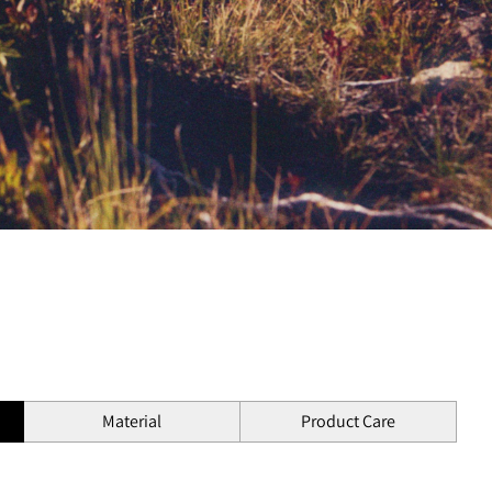
Material
Product Care