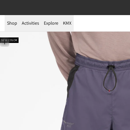
Shop
Activities
Explore
KMX
NEW COLOR