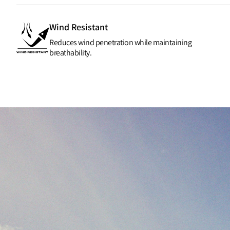
Wind Resistant
Reduces wind penetration while maintaining
breathability.