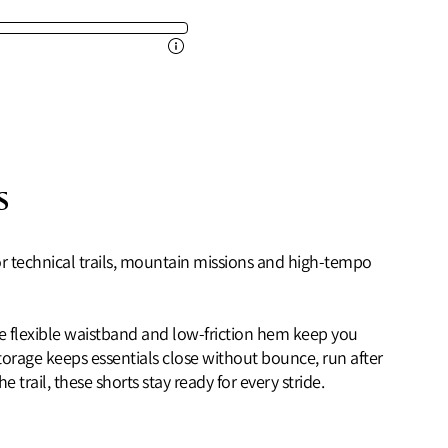
s
 for technical trails, mountain missions and high‑tempo
the flexible waistband and low‑friction hem keep you
storage keeps essentials close without bounce, run after
trail, these shorts stay ready for every stride.