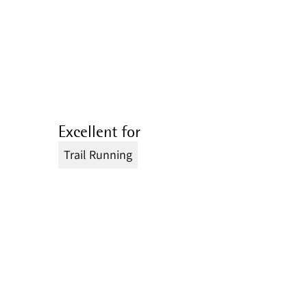
Excellent for
Trail Running