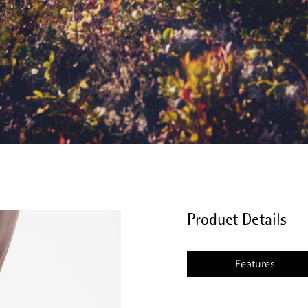
Product Details
Features