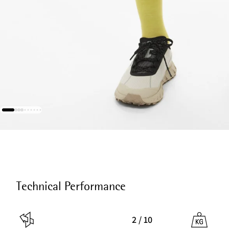
Technical Performance
2 / 10