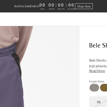
00
00
:
00
:
00
Archive Sale
Ends In
Shop Now
0 DAYS, 0 HOURS, 0 MINUTES, 0 
DAYS
HOURS
MINUTES
SECONDS
Bele S
Bele Shorts 
trail advent
Read More
Purple Stone
Ridge Grey
Juni
Sizes
XS