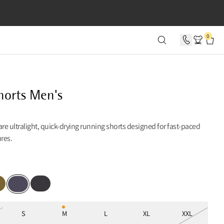
SECONDS
0
horts Men's
are ultralight, quick-drying running shorts designed for fast-paced
ures.
per Green
Raven
Purple Stone
S
M
L
XL
XXL