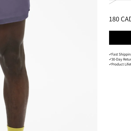
PRICE
:
180 CA
Fast Shippi
30-Day Retu
Product Lif