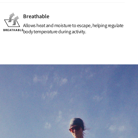
Breathable
Allows heat and moisture to escape, helping regulate
body temperature during activity.