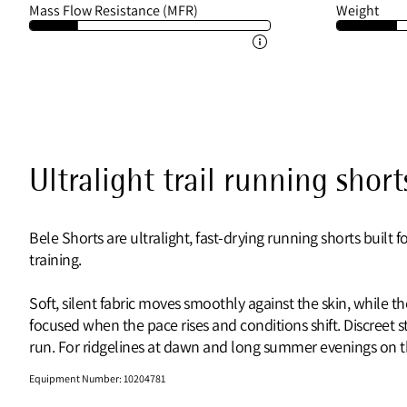
Mass Flow Resistance (MFR)
Weight
Ultralight trail running short
Bele Shorts are ultralight, fast-drying running shorts built
training.
Soft, silent fabric moves smoothly against the skin, while 
focused when the pace rises and conditions shift. Discreet 
run. For ridgelines at dawn and long summer evenings on the 
Equipment Number
:
10204781