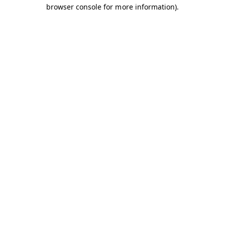
browser console for more information).