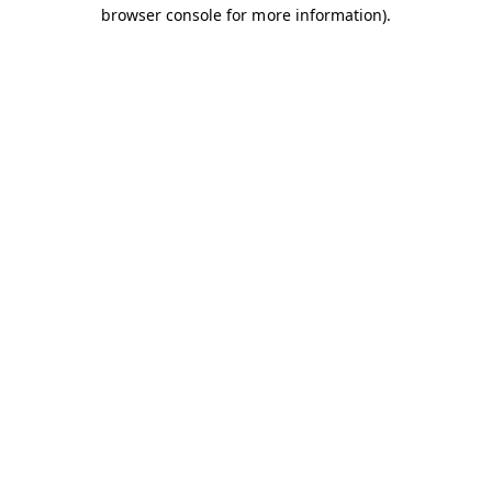
browser console for more information).