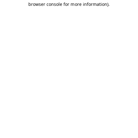
browser console for more information).