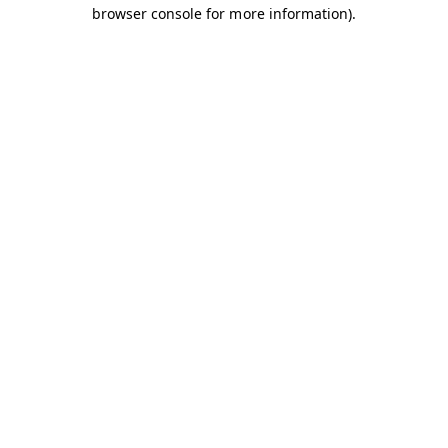
browser console for more information).