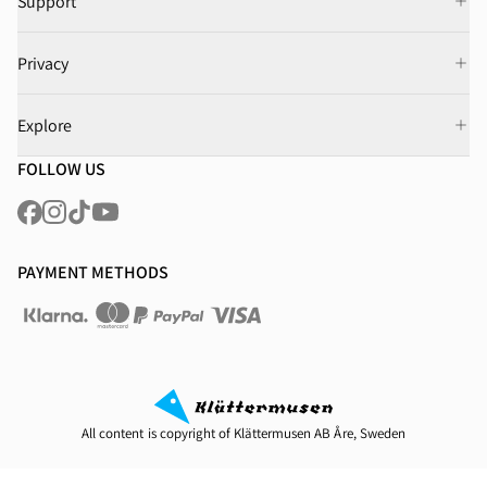
Support
Privacy
Explore
FOLLOW US
PAYMENT METHODS
All content is copyright of Klättermusen AB Åre, Sweden