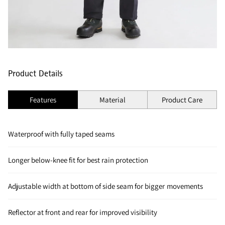
Product Details
Features
Material
Product Care
Waterproof with fully taped seams
Longer below-knee fit for best rain protection
Adjustable width at bottom of side seam for bigger movements
Reflector at front and rear for improved visibility