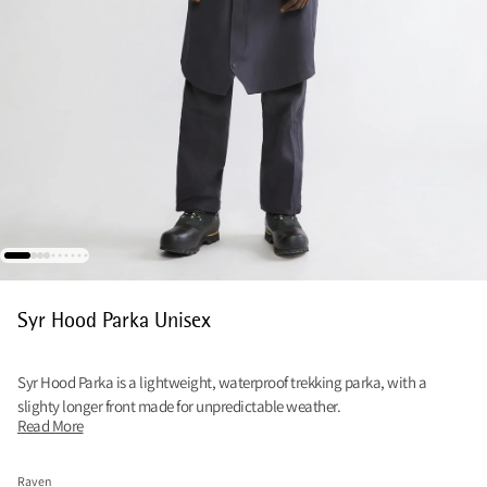
Syr Hood Parka Unisex
Syr Hood Parka is a lightweight, waterproof trekking parka, with a
slighty longer front made for unpredictable weather.
Read More
Raven