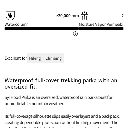
>20,000 mm
20 
Watercolumn
Moisture Vapor Permeabilit
Excellent for
Hiking
Climbing
Waterproof full‑cover trekking parka with an
oversized fit.
Syr Hood Parka is an oversized, waterproof rain parka built for
unpredictable mountain weather.
Its full‑coverage silhouette slips easily over layers and a backpack,
creating dependable protection without limiting movement. The