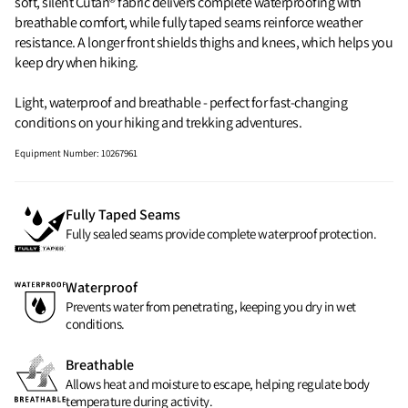
soft, silent Cutan® fabric delivers complete waterproofing with
breathable comfort, while fully taped seams reinforce weather
resistance. A longer front shields thighs and knees, which helps you
keep dry when hiking.
Light, waterproof and breathable - perfect for fast‑changing
conditions on your hiking and trekking adventures.
Equipment Number
:
10267961
Fully Taped Seams
Fully sealed seams provide complete waterproof protection.
Waterproof
Prevents water from penetrating, keeping you dry in wet
conditions.
Breathable
Allows heat and moisture to escape, helping regulate body
temperature during activity.