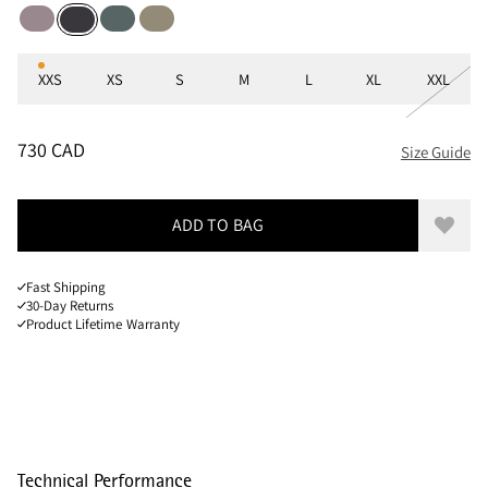
Purple Dove
Teal Grey
Silver Green
Raven
Sizes
XXS
XS
S
M
L
XL
XXL
PRICE
:
730 CAD, REDUCED FROM 730 CAD
730 CAD
Size Guide
ADD TO BAG
Add to
Fast Shipping
30-Day Returns
Product Lifetime Warranty
Technical Performance