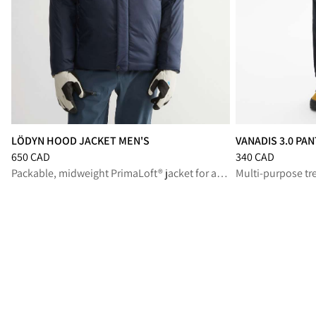
LÖDYN HOOD JACKET MEN'S
VANADIS 3.0 PA
Price
:
650 CAD, reduced from 650 CAD
Price
:
340 CAD, r
650 CAD
340 CAD
Packable, midweight PrimaLoft® jacket for all-mountain missions