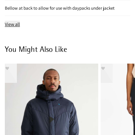
Bellow at back to allow for use with daypacks under jacket
View all
You Might Also Like