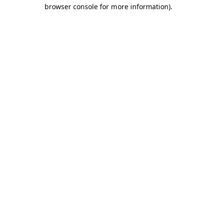
browser console for more information).