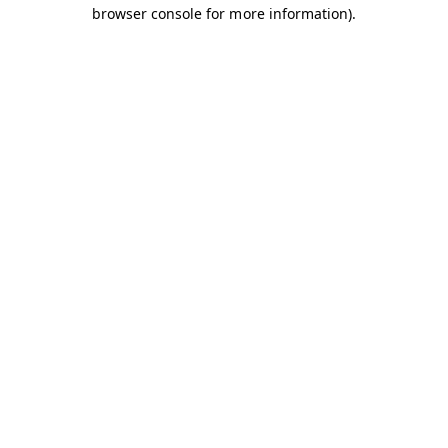
browser console for more information).