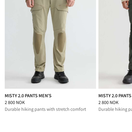
MISTY 2.0 PANTS MEN'S
MISTY 2.0 PANT
Price
:
2 800 NOK, reduced from 2 800 NOK
Price
:
2 800 NOK,
2 800 NOK
2 800 NOK
Durable hiking pants with stretch comfort
Durable hiking p