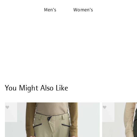
Men's
Women's
You Might Also Like