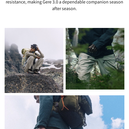
resistance, making Gere 3.0 a dependable companion season
after season.