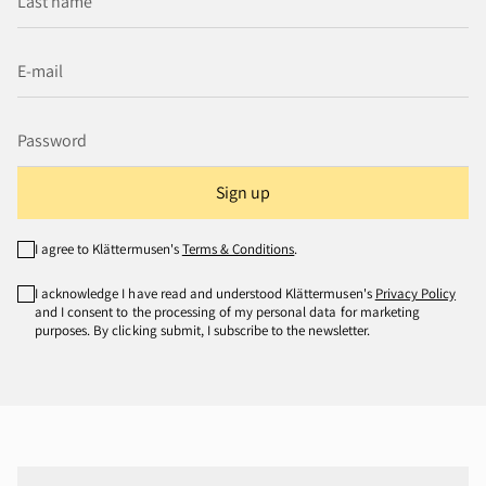
Sign up
I agree to Klättermusen's
Terms & Conditions
.
I acknowledge I have read and understood Klättermusen's
Privacy Policy
and I consent to the processing of my personal data for marketing
purposes. By clicking submit, I subscribe to the newsletter.