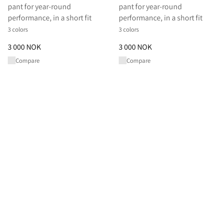
pant for year-round
pant for year-round
performance, in a short fit
performance, in a short fit
3 colors
3 colors
Price
:
3 000 NOK, reduced from 3 000 NOK
Price
:
3 000 NOK, reduced from
3 000 NOK
3 000 NOK
Compare
Compare
Shop All Pants