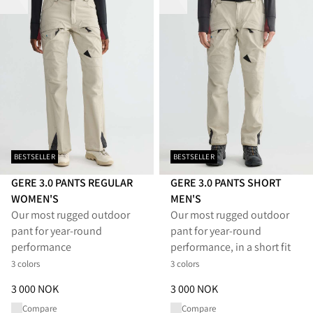
BESTSELLER
BESTSELLER
GERE 3.0 PANTS REGULAR
GERE 3.0 PANTS SHORT
WOMEN'S
MEN'S
Our most rugged outdoor
Our most rugged outdoor
pant for year-round
pant for year-round
performance
performance, in a short fit
3 colors
3 colors
Price
:
3 000 NOK, reduced from 3 000 NOK
Price
:
3 000 NOK, reduced from
3 000 NOK
3 000 NOK
Compare
Compare