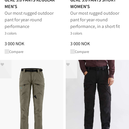
MEN'S
WOMEN'S
Our most rugged outdoor
Our most rugged outdoor
pant for year-round
pant for year-round
performance
performance, in a short fit
3 colors
3 colors
Price
:
3 000 NOK, reduced from 3 000 NOK
Price
:
3 000 NOK, reduced from
3 000 NOK
3 000 NOK
Compare
Compare