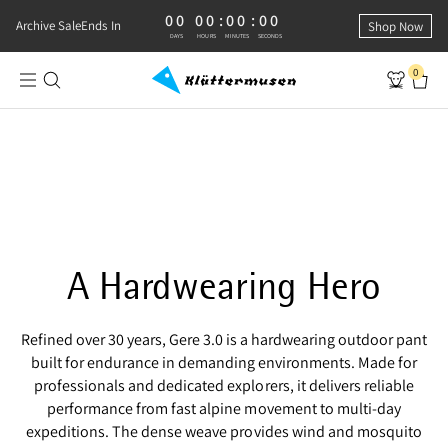
00
00
:
00
:
00
0 DAYS, 0 HOURS, 0 MINUTES, 0 SECONDS
Archive Sale
Ends In
Shop Now
DAYS
HOURS
MINUTES
SECONDS
0
Shop Gere 3.0 Pants
RUGGED AND RELIABLE
Gere 3.0 Pants
A Hardwearing Hero
Refined over 30 years, Gere 3.0 is a hardwearing outdoor pant
built for endurance in demanding environments. Made for
professionals and dedicated explorers, it delivers reliable
performance from fast alpine movement to multi‑day
expeditions. The dense weave provides wind and mosquito