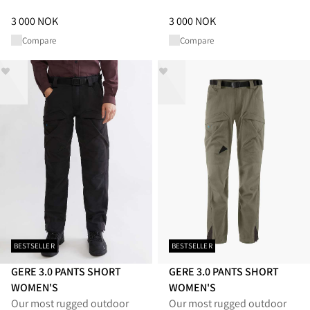
Price
:
3 000 NOK, reduced from 3 000 NOK
Price
:
3 000 NOK, reduced from
3 000 NOK
3 000 NOK
Compare
Compare
BESTSELLER
BESTSELLER
GERE 3.0 PANTS SHORT
GERE 3.0 PANTS SHORT
WOMEN'S
WOMEN'S
Our most rugged outdoor
Our most rugged outdoor