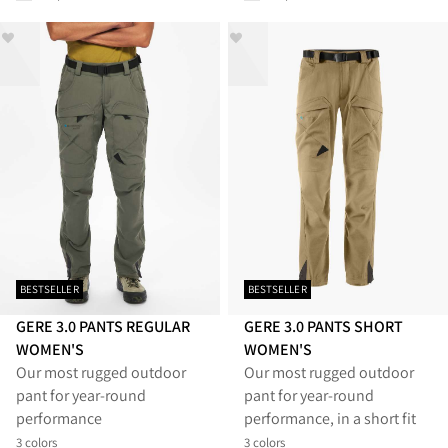
BESTSELLER
BESTSELLER
GERE 3.0 PANTS REGULAR
GERE 3.0 PANTS SHORT
WOMEN'S
WOMEN'S
Our most rugged outdoor
Our most rugged outdoor
pant for year-round
pant for year-round
performance
performance, in a short fit
3 colors
3 colors