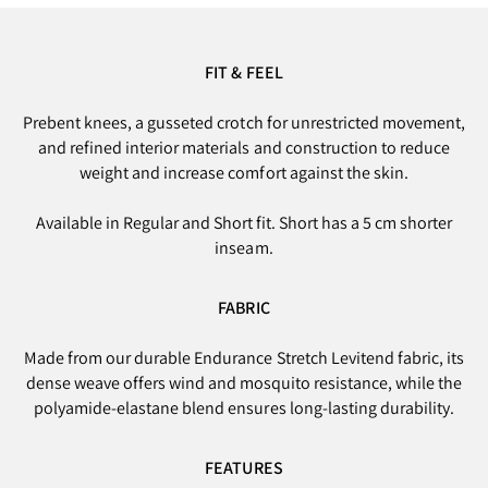
FIT & FEEL
Prebent knees, a gusseted crotch for unrestricted movement,
and refined interior materials and construction to reduce
weight and increase comfort against the skin.
Available in Regular and Short fit. Short has a 5 cm shorter
inseam.
FABRIC
Made from our durable Endurance Stretch Levitend fabric, its
dense weave offers wind and mosquito resistance, while the
polyamide-elastane blend ensures long-lasting durability.
FEATURES