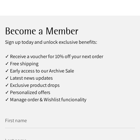
Become a Member
Sign up today and unlock exclusive benefits:
✓ Receive a voucher for 10% off your next order
✓ Free shipping
✓ Early access to our Archive Sale
✓ Latest news updates
✓ Exclusive product drops
✓ Personalized offers
✓ Manage order & Wishlist funcionality