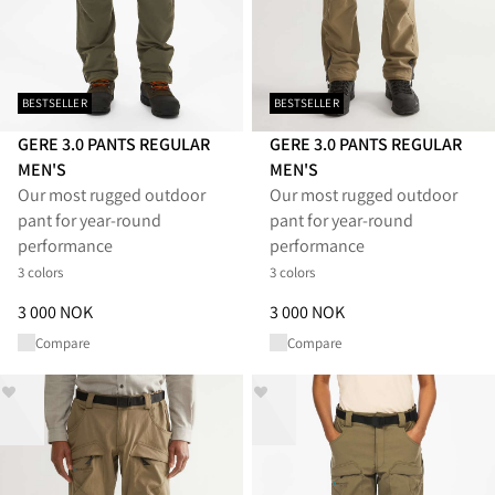
BESTSELLER
BESTSELLER
GERE 3.0 PANTS REGULAR
GERE 3.0 PANTS REGULAR
MEN'S
MEN'S
Our most rugged outdoor
Our most rugged outdoor
pant for year-round
pant for year-round
performance
performance
3 colors
3 colors
Price
:
3 000 NOK, reduced from 3 000 NOK
Price
:
3 000 NOK, reduced from
3 000 NOK
3 000 NOK
Compare
Compare