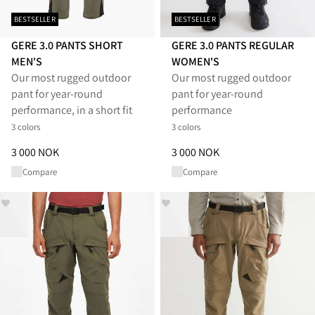
BESTSELLER
BESTSELLER
GERE 3.0 PANTS SHORT
GERE 3.0 PANTS REGULAR
MEN'S
WOMEN'S
Our most rugged outdoor
Our most rugged outdoor
pant for year-round
pant for year-round
performance, in a short fit
performance
3 colors
3 colors
Price
:
3 000 NOK, reduced from 3 000 NOK
Price
:
3 000 NOK, reduced from
3 000 NOK
3 000 NOK
Compare
Compare