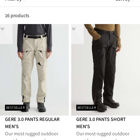
16 products
BESTSELLER
BESTSELLER
GERE 3.0 PANTS REGULAR
GERE 3.0 PANTS SHORT
MEN'S
MEN'S
Our most rugged outdoor
Our most rugged outdoor