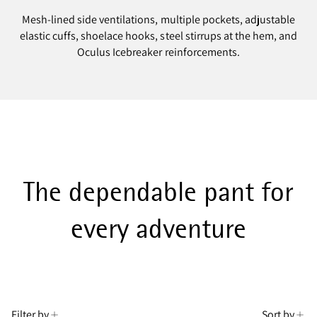
Mesh-lined side ventilations, multiple pockets, adjustable
elastic cuffs, shoelace hooks, steel stirrups at the hem, and
Oculus Icebreaker reinforcements.
The dependable pant for
every adventure
Filter by
Sort by