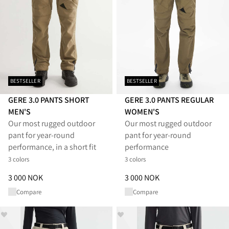
BESTSELLER
BESTSELLER
GERE 3.0 PANTS SHORT
GERE 3.0 PANTS REGULAR
MEN'S
WOMEN'S
Our most rugged outdoor
Our most rugged outdoor
pant for year-round
pant for year-round
performance, in a short fit
performance
3 colors
3 colors
Price
:
3 000 NOK, reduced from 3 000 NOK
Price
:
3 000 NOK, reduced from
3 000 NOK
3 000 NOK
Compare
Compare