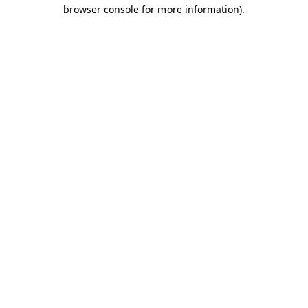
browser console for more information).