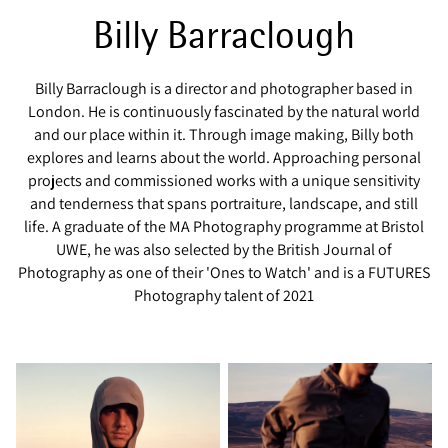
Billy Barraclough
Billy Barraclough is a director and photographer based in
London. He is continuously fascinated by the natural world
and our place within it. Through image making, Billy both
explores and learns about the world. Approaching personal
projects and commissioned works with a unique sensitivity
and tenderness that spans portraiture, landscape, and still
life. A graduate of the MA Photography programme at Bristol
UWE, he was also selected by the British Journal of
Photography as one of their 'Ones to Watch' and is a FUTURES
Photography talent of 2021