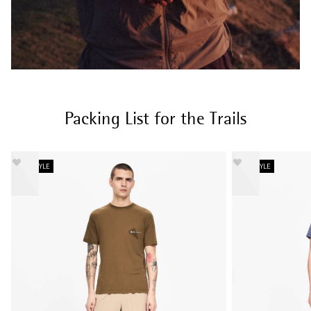
Packing List for the Trails
NEW STYLE
NEW STYLE