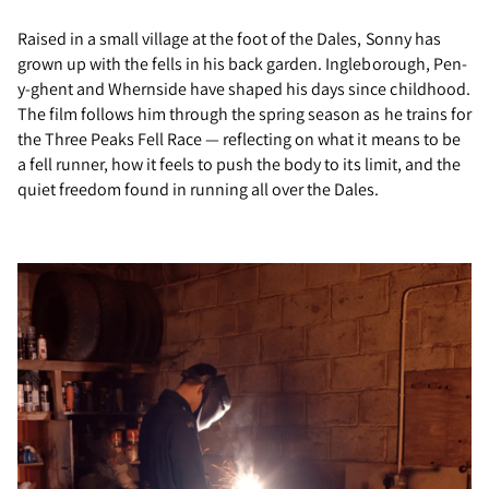
Raised in a small village at the foot of the Dales, Sonny has
grown up with the fells in his back garden. Ingleborough, Pen-
y-ghent and Whernside have shaped his days since childhood.
The film follows him through the spring season as he trains for
the Three Peaks Fell Race — reflecting on what it means to be
a fell runner, how it feels to push the body to its limit, and the
quiet freedom found in running all over the Dales.