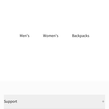
Shop Trail Running Gear
Men's
Women's
Backpacks
Support