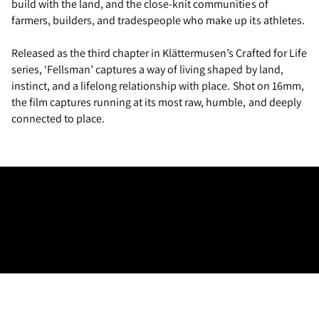
build with the land, and the close-knit communities of
farmers, builders, and tradespeople who make up its athletes.
Released as the third chapter in Klättermusen’s Crafted for Life
series, ‘Fellsman’ captures a way of living shaped by land,
instinct, and a lifelong relationship with place. Shot on 16mm,
the film captures running at its most raw, humble, and deeply
connected to place.