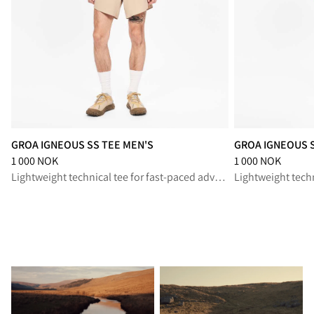
GROA IGNEOUS SS TEE MEN'S
GROA IGNEOUS 
Price
:
1 000 NOK, reduced from 1 000 NOK
Price
:
1 000 NOK,
1 000 NOK
1 000 NOK
Lightweight technical tee for fast-paced adventures