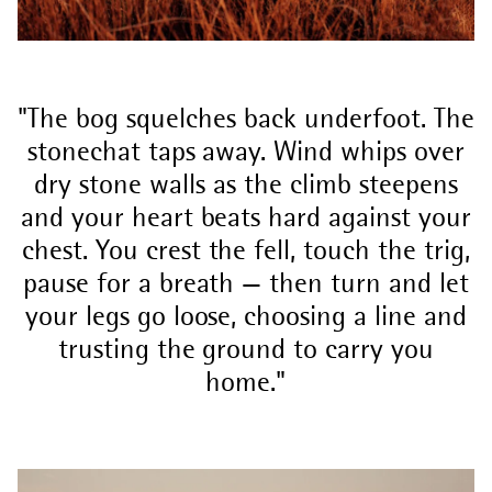
The bog squelches back underfoot. The
stonechat taps away. Wind whips over
dry stone walls as the climb steepens
and your heart beats hard against your
chest. You crest the fell, touch the trig,
pause for a breath — then turn and let
your legs go loose, choosing a line and
trusting the ground to carry you
home.