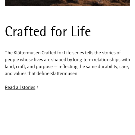
Crafted for Life
The Klättermusen Crafted for Life series tells the stories of
people whose lives are shaped by long-term relationships with
land, craft, and purpose — reflecting the same durability, care,
and values that define Klättermusen.
Read all stories
〉