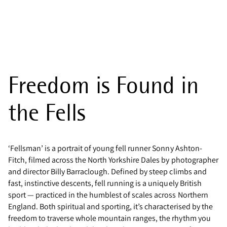
Freedom is Found in
the Fells
‘Fellsman’ is a portrait of young fell runner Sonny Ashton-
Fitch, filmed across the North Yorkshire Dales by photographer
and director Billy Barraclough. Defined by steep climbs and
fast, instinctive descents, fell running is a uniquely British
sport — practiced in the humblest of scales across Northern
England. Both spiritual and sporting, it’s characterised by the
freedom to traverse whole mountain ranges, the rhythm you