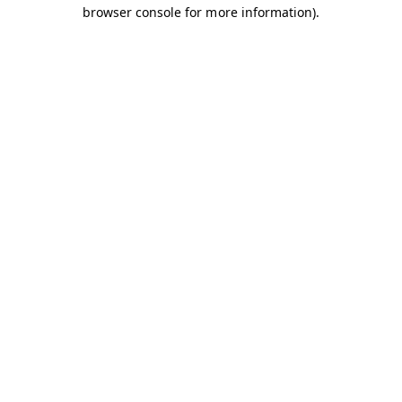
browser console for more information).