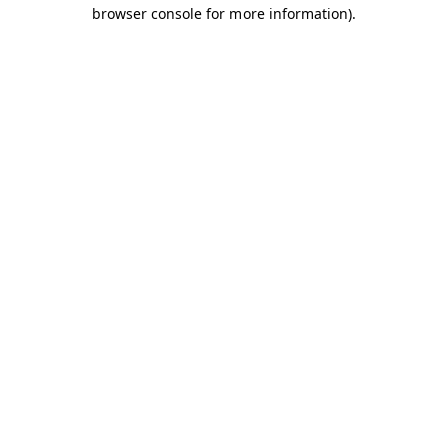
browser console for more information).