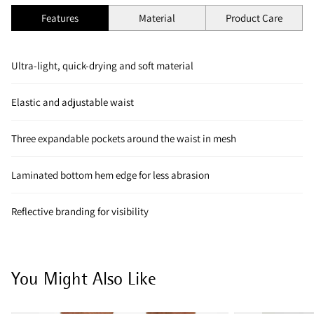
Features
Material
Product Care
Ultra-light, quick-drying and soft material
Elastic and adjustable waist
Three expandable pockets around the waist in mesh
Laminated bottom hem edge for less abrasion
Reflective branding for visibility
You Might Also Like