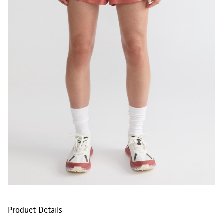
Product Details