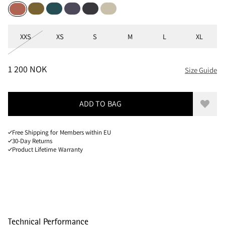
Juniper Green
Deep Sea
Purple Stone
Raven
Clay
Stone Red
Sizes
XXS
XS
S
M
L
XL
PRICE
:
1 200 NOK, REDUCED FROM 1 200 NOK
1 200 NOK
Size Guide
ADD TO BAG
Add to
Free Shipping for Members within EU
30-Day Returns
Product Lifetime Warranty
Technical Performance