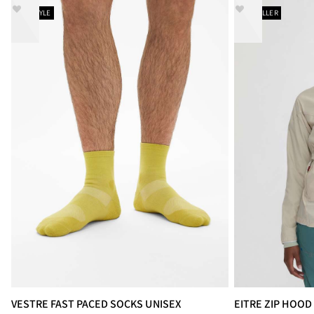
NEW STYLE
BESTSELLER
VESTRE FAST PACED SOCKS UNISEX
EITRE ZIP HOO