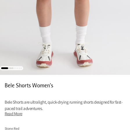
Bele Shorts Women's
Bele Shorts are ultralight, quick-drying running shorts designed for fast-
paced trail adventures.
Read More
Stone Red