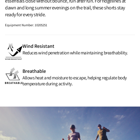
essentials close without bounce, run after run. For ridgelines at
dawn and long summer evenings on the trail, these shorts stay
ready for every stride.
Equipment Number
:
10205251
Wind Resistant
Reduces wind penetration while maintaining breathability.
Breathable
Allows heat and moisture to escape, helping regulate body
temperature during activity.