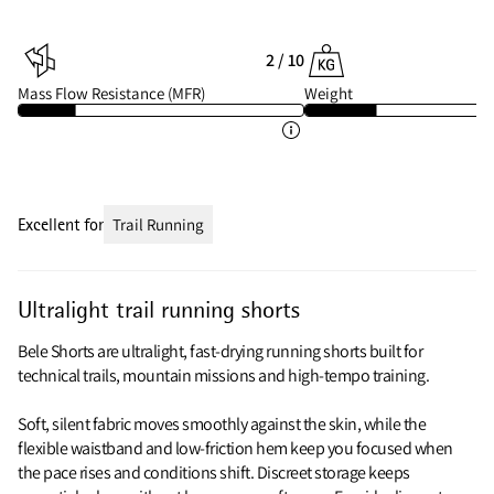
2 / 10
Mass Flow Resistance (MFR)
Weight
Excellent for
Trail Running
Ultralight trail running shorts
Bele Shorts are ultralight, fast-drying running shorts built for
technical trails, mountain missions and high‑tempo training.
Soft, silent fabric moves smoothly against the skin, while the
flexible waistband and low‑friction hem keep you focused when
the pace rises and conditions shift. Discreet storage keeps