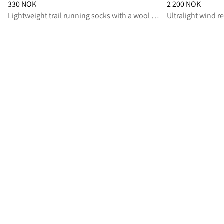
Price
:
330 NOK, reduced from 330 NOK
Price
:
2 200 NOK,
330 NOK
2 200 NOK
Lightweight trail running socks with a wool and coolmax® blend for fast-paced activities