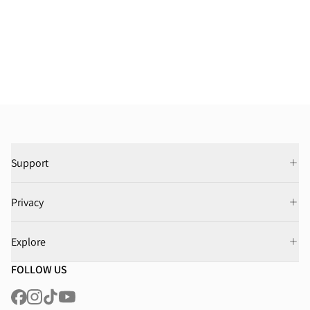
Support
Privacy
Explore
FOLLOW US