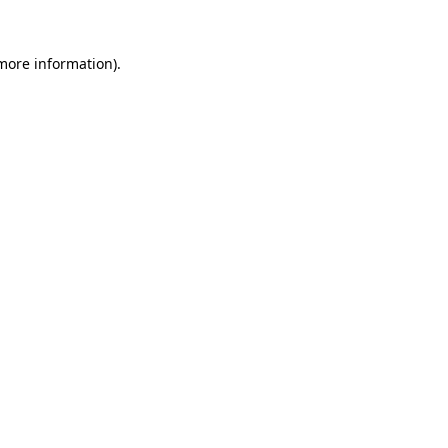
 more information).