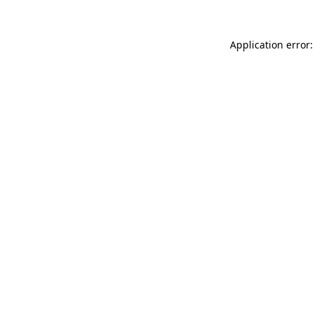
Application error: