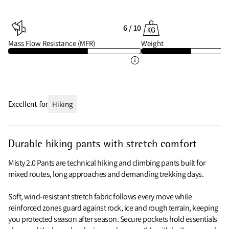
6 / 10
Mass Flow Resistance (MFR)
Weight
Excellent for
Hiking
Durable hiking pants with stretch comfort
Misty 2.0 Pants are technical hiking and climbing pants built for
mixed routes, long approaches and demanding trekking days.
Soft, wind-resistant stretch fabric follows every move while
reinforced zones guard against rock, ice and rough terrain, keeping
you protected season after season. Secure pockets hold essentials