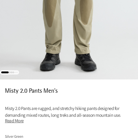
Misty 2.0 Pants Men's
Misty 2.0 Pants are rugged, and stretchy hiking pants designed for
demanding mixed routes, long treks and all-season mountain use.
Read More
Silver Green