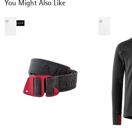
You Might Also Like
BESTSELLER