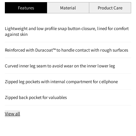
Features
Material
Product Care
Lightweight and low profile snap button closure, lined for comfort
against skin
Reinforced with Duracoat™ to handle contact with rough surfaces
Curved inner leg seam to avoid wear on the inner lower leg
Zipped leg pockets with internal compartment for cellphone
Zipped back pocket for valuables
View all