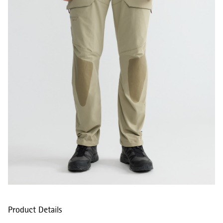
Product Details