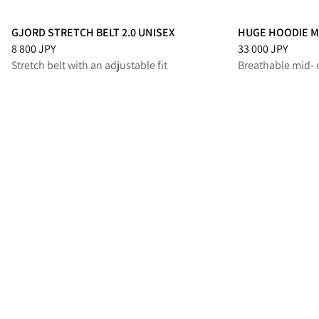
GJORD STRETCH BELT 2.0 UNISEX
HUGE HOODIE M
Price
:
8 800 JPY, reduced from 8 800 JPY
Price
:
33 000 JPY
8 800 JPY
33 000 JPY
Stretch belt with an adjustable fit