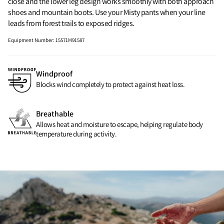
close and the lower leg design works smoothly with both approach
shoes and mountain boots. Use your Misty pants when your line
leads from forest trails to exposed ridges.
Equipment Number
:
15571M91587
Windproof
Blocks wind completely to protect against heat loss.
Breathable
Allows heat and moisture to escape, helping regulate body
temperature during activity.