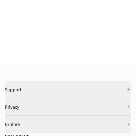
Support
Privacy
Explore