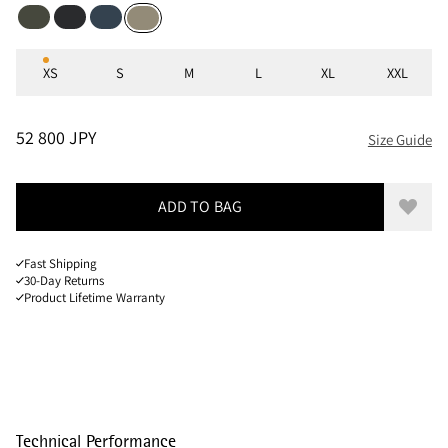
Dark Dusty Green
Black
Midnight Blue
Silver Green
Sizes
XS
S
M
L
XL
XXL
PRICE
:
52 800 JPY, REDUCED FROM 52 800 JPY
52 800 JPY
Size Guide
ADD TO BAG
Add to
Fast Shipping
30-Day Returns
Product Lifetime Warranty
Technical Performance