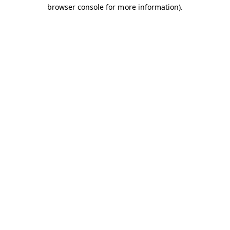
browser console for more information).