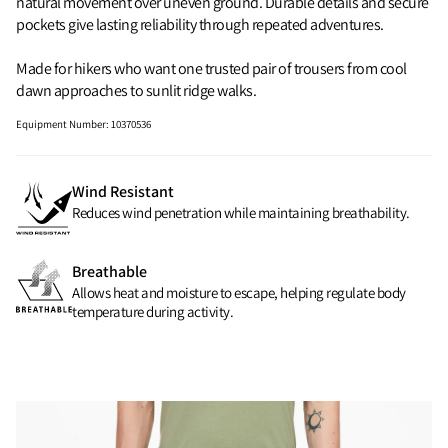
natural movement over uneven ground. Durable details and secure
pockets give lasting reliability through repeated adventures.
Made for hikers who want one trusted pair of trousers from cool
dawn approaches to sunlit ridge walks.
Equipment Number
:
10370536
Wind Resistant
Reduces wind penetration while maintaining breathability.
Breathable
Allows heat and moisture to escape, helping regulate body
temperature during activity.