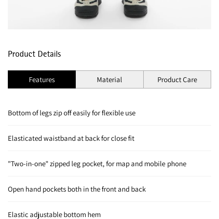
Product Details
Features
Material
Product Care
Bottom of legs zip off easily for flexible use
Elasticated waistband at back for close fit
"Two-in-one" zipped leg pocket, for map and mobile phone
Open hand pockets both in the front and back
Elastic adjustable bottom hem