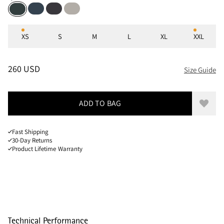
Midnight Blue
Raven
Dove Grey
Spruce Green
Sizes
XS
S
M
L
XL
XXL
PRICE
:
260 USD, REDUCED FROM 260 USD
260 USD
Size Guide
ADD TO BAG
Add to
Fast Shipping
30-Day Returns
Product Lifetime Warranty
Technical Performance