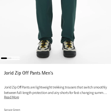
Jorid Zip Off Pants Men's
Jorid Zip Off Pants are lightweight trekking trousers that switch smoothly
between full-length protection and airy shorts for fast-changing summer
Read More
trails.
Spruce Green