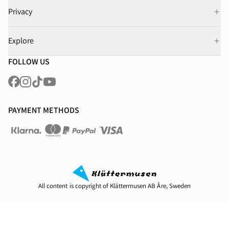
Privacy
Explore
FOLLOW US
PAYMENT METHODS
All content is copyright of Klättermusen AB Åre, Sweden