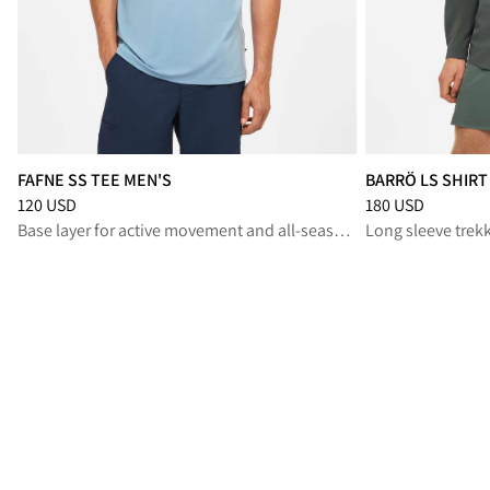
FAFNE SS TEE MEN'S
BARRÖ LS SHIRT
Price
:
120 USD, reduced from 120 USD
Price
:
180 USD, r
120 USD
180 USD
Base layer for active movement and all‑season layering