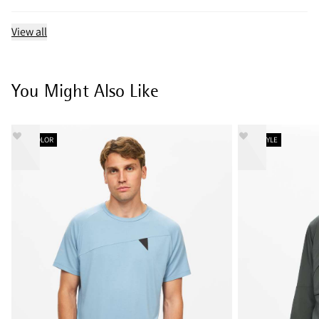
View all
You Might Also Like
NEW COLOR
NEW STYLE