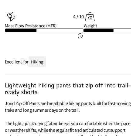
4 / 10
Mass Flow Resistance (MFR)
Weight
Excellent for
Hiking
Lightweight hiking pants that zip off into trail-
ready shorts
Jorid Zip Off Pants are breathable hiking pants built for fast-moving
treks and long summer days on the trail.
The light, quick-drying fabric keeps you comfortable when the pace
or weather shifts, while the regular fit and articulated cut support