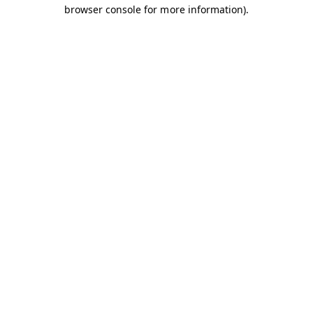
browser console for more information).