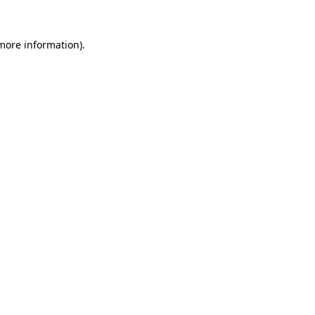
 more information).