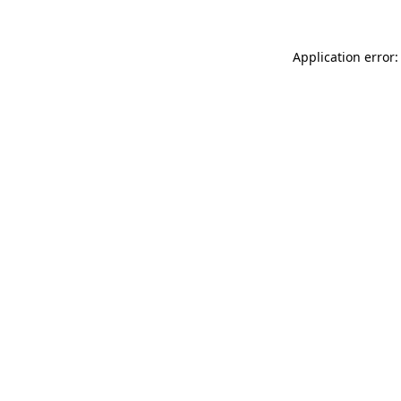
Application error: