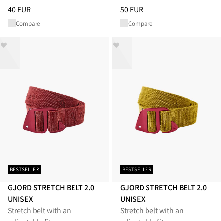
Price
:
40 EUR, reduced from 40 EUR
Price
:
50 EUR, reduced from 50
40 EUR
50 EUR
Compare
Compare
BESTSELLER
BESTSELLER
GJORD STRETCH BELT 2.0
GJORD STRETCH BELT 2.0
UNISEX
UNISEX
Stretch belt with an
Stretch belt with an