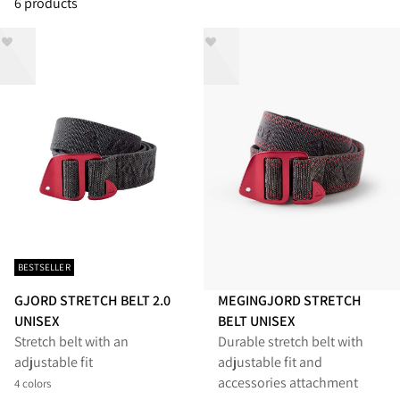
6 products
BESTSELLER
GJORD STRETCH BELT 2.0
MEGINGJORD STRETCH
UNISEX
BELT UNISEX
Stretch belt with an
Durable stretch belt with
adjustable fit
adjustable fit and
accessories attachment
4 colors