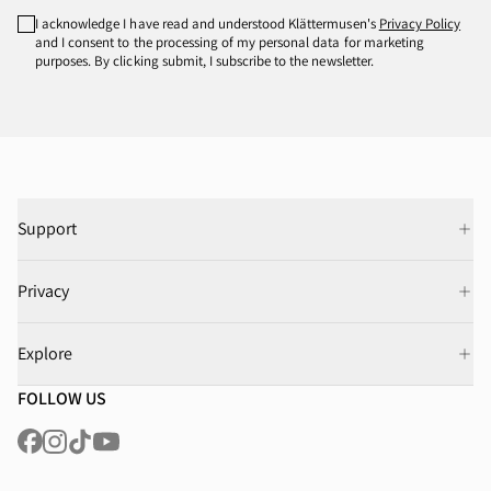
I acknowledge I have read and understood Klättermusen's
Privacy Policy
and I consent to the processing of my personal data for marketing
purposes. By clicking submit, I subscribe to the newsletter.
Support
Privacy
Explore
FOLLOW US