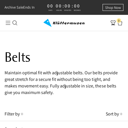
00
00
:
00
:
00
0 DAYS, 0 HOURS, 0 MINUTES, 0 SECONDS
Archive Sale
Ends In
Shop Now
DAYS
HOURS
MINUTES
SECONDS
0
Shop Adjustable Belts
Belts
Maintain optimal fit with adjustable belts. Our belts provide
great stretch for a secure fit without being too tight, and
makes movement easy. Fully adjustable in size, these belts
give you maximum safety.
Filter by
Sort by