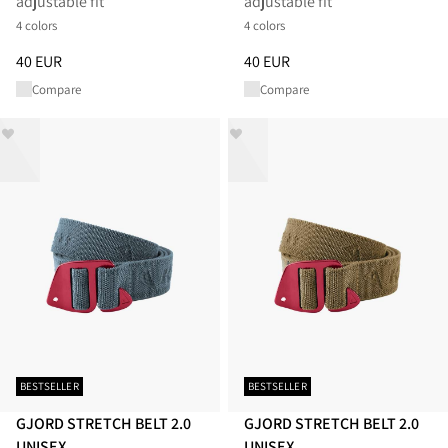
adjustable fit
adjustable fit
4 colors
4 colors
Price
:
40 EUR, reduced from 40 EUR
Price
:
40 EUR, reduced from 40
40 EUR
40 EUR
Compare
Compare
BESTSELLER
BESTSELLER
GJORD STRETCH BELT 2.0
GJORD STRETCH BELT 2.0
UNISEX
UNISEX