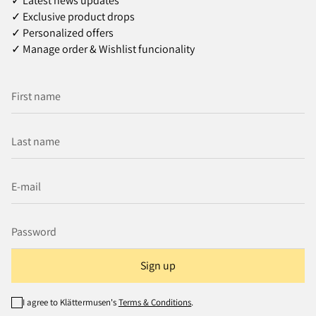
✓ Latest news updates
✓ Exclusive product drops
✓ Personalized offers
✓ Manage order & Wishlist funcionality
Sign up
I agree to Klättermusen's
Terms & Conditions
.