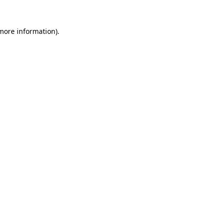
 more information).