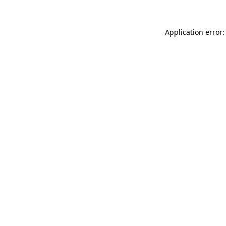
Application error: