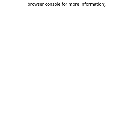
browser console for more information).