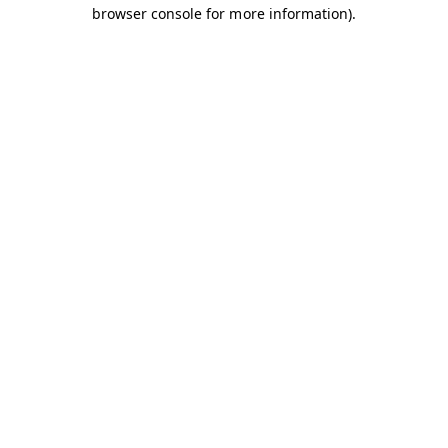
browser console for more information).