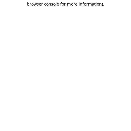
browser console for more information).