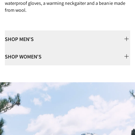
waterproof gloves, a warming neckgaiter and a beanie made
from wool.
SHOP MEN'S
SHOP WOMEN'S