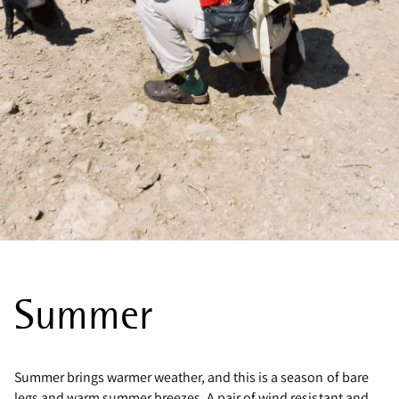
Summer
Summer brings warmer weather, and this is a season of bare
legs and warm summer breezes. A pair of wind resistant and