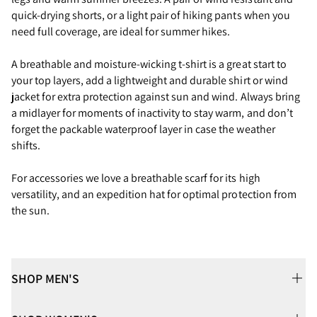
quick-drying shorts, or a light pair of hiking pants when you
need full coverage, are ideal for summer hikes.
A breathable and moisture-wicking t-shirt is a great start to
your top layers, add a lightweight and durable shirt or wind
jacket for extra protection against sun and wind. Always bring
a midlayer for moments of inactivity to stay warm, and don’t
forget the packable waterproof layer in case the weather
shifts.
For accessories we love a breathable scarf for its high
versatility, and an expedition hat for optimal protection from
the sun.
SHOP MEN'S