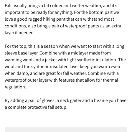
Fall usually brings a bit colder and wetter weather, and it’s
important to be ready for anything. For the bottom part we
love a good rugged hiking pant that can withstand most
conditions, also bring a pair of waterproof pants as an extra
layer if needed.
For the top, this is a season when we want to start with a long
sleeve base layer. Combine with a midlayer made from
warming wool and a jacket with light synthetic insulation. The
wool and the synthetic insulated layer keep you warm even
when damp, and are great for fall weather. Combine with a
waterproof outer layer with features that allow for thermal
regulation.
By adding a pair of gloves, a neck gaiter and a beanie you have
a complete protective fall setup.