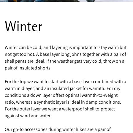
Winter
Winter can be cold, and layering is important to stay warm but
not get too hot. A base layer long johns together with a pair of
shell pants are ideal. If the weather gets very cold, throw on a
pair of insulated shorts.
For the top we want to start with a base layer combined with a
warm midlayer, and an insulated jacket for warmth. For dry
conditions a down layer offers optimal warmth-to-weight
ratio, whereas a synthetic layer is ideal in damp conditions.
For the outer layer we want a waterproof shell to protect
against wind and water.
Our go-to accessories during winter hikes are a pair of