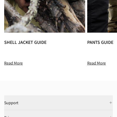
SHELL JACKET GUIDE
PANTS GUIDE
Read More
Read More
Support