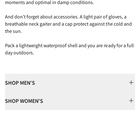
moments and optimal in damp conditions.
And don’t forget about accessories. A light pair of gloves, a
breathable neck gaiter and a cap protect against the cold and
the sun.
Pack a lightweight waterproof shell and you are ready for a full
day outdoors.
SHOP MEN'S
SHOP WOMEN'S