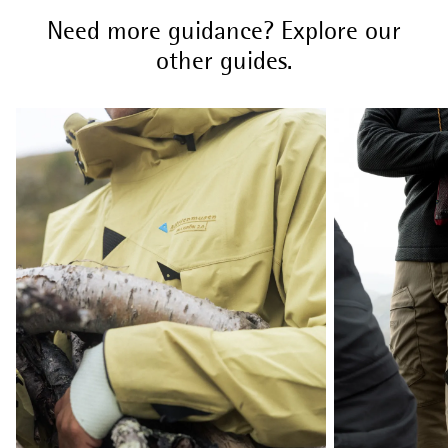
Need more guidance? Explore our
other guides.