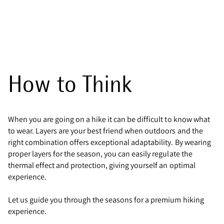
How to Think
When you are going on a hike it can be difficult to know what
to wear. Layers are your best friend when outdoors and the
right combination offers exceptional adaptability. By wearing
proper layers for the season, you can easily regulate the
thermal effect and protection, giving yourself an optimal
experience.
Let us guide you through the seasons for a premium hiking
experience.