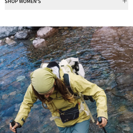
SHOP WOMEN'S