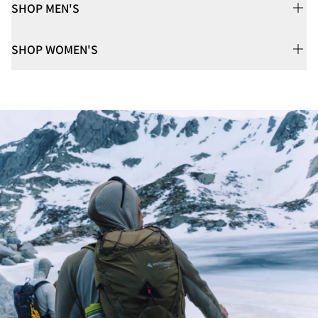
SHOP MEN'S
SHOP WOMEN'S