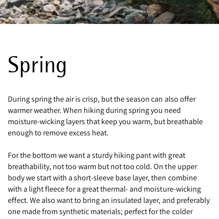
Spring
During spring the air is crisp, but the season can also offer
warmer weather. When hiking during spring you need
moisture-wicking layers that keep you warm, but breathable
enough to remove excess heat.
For the bottom we want a sturdy hiking pant with great
breathability, not too warm but not too cold. On the upper
body we start with a short-sleeve base layer, then combine
with a light fleece for a great thermal- and moisture-wicking
effect. We also want to bring an insulated layer, and preferably
one made from synthetic materials; perfect for the colder