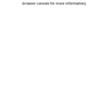
browser console for more information).