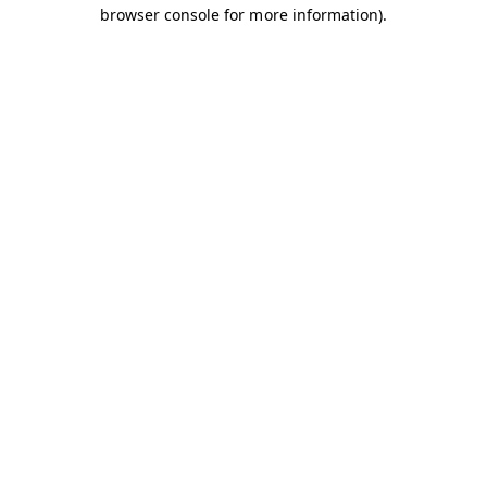
browser console for more information).