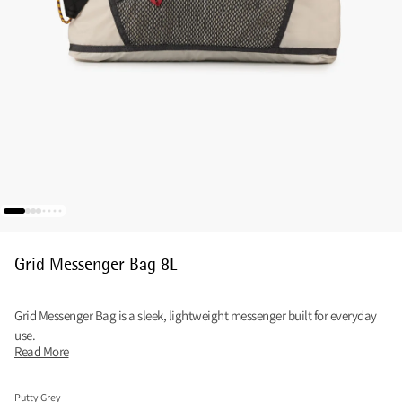
Grid Messenger Bag 8L
Grid Messenger Bag is a sleek, lightweight messenger built for everyday
use.
Read More
Putty Grey