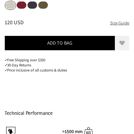
Burnt Russet
Raven
Olive
Putty Grey
Sizes
PRICE
:
120 USD, REDUCED FROM 120 USD
120 USD
Size Guide
ADD TO BAG
Add to
Free Shipping over $350
30-Day Returns
Price inclusive of all customs & duties
Technical Performance
>1500 mm