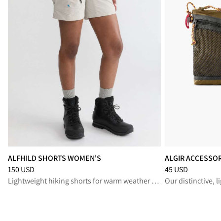
ALFHILD SHORTS WOMEN'S
ALGIR ACCESSO
Price
:
150 USD, reduced from 150 USD
Price
:
45 USD, re
150 USD
45 USD
Lightweight hiking shorts for warm weather adventures
Our distinctive, 