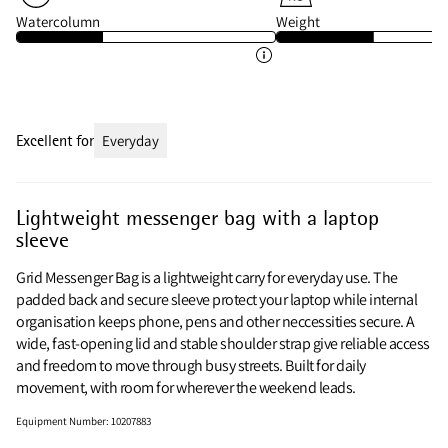
Watercolumn
Weight
Excellent for
Everyday
Lightweight messenger bag with a laptop
sleeve
Grid Messenger Bag is a lightweight carry for everyday use. The
padded back and secure sleeve protect your laptop while internal
organisation keeps phone, pens and other neccessities secure. A
wide, fast-opening lid and stable shoulder strap give reliable access
and freedom to move through busy streets. Built for daily
movement, with room for wherever the weekend leads.
Equipment Number
:
10207883