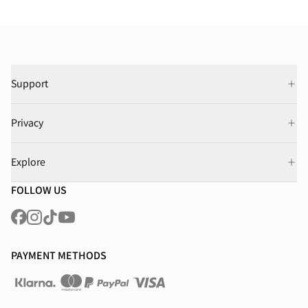
Support
Privacy
Explore
FOLLOW US
PAYMENT METHODS