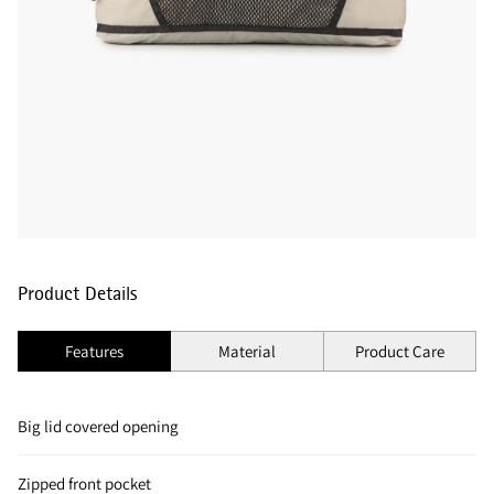
Product Details
Features
Material
Product Care
Big lid covered opening
Zipped front pocket