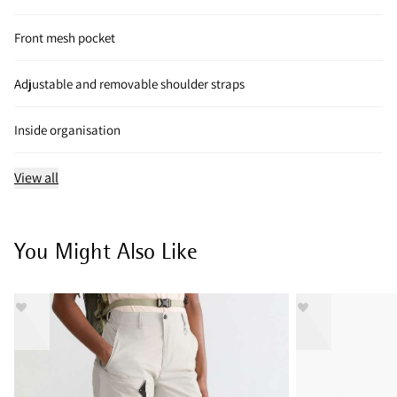
Front mesh pocket
Adjustable and removable shoulder straps
Inside organisation
View all
You Might Also Like