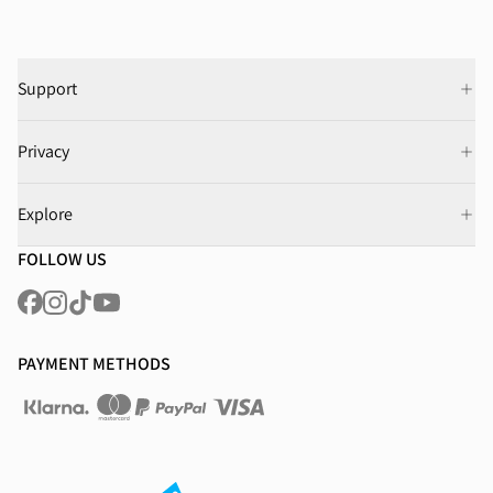
Support
Privacy
Explore
FOLLOW US
PAYMENT METHODS