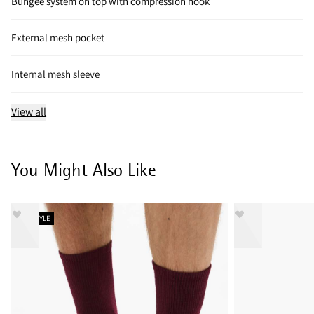
Bungee system on top with compression hook
External mesh pocket
Internal mesh sleeve
View all
You Might Also Like
NEW STYLE