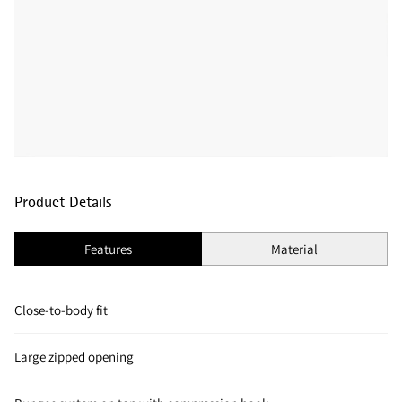
Product Details
Features
Material
Close-to-body fit
Large zipped opening