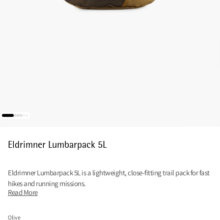
Eldrimner Lumbarpack 5L
Eldrimner Lumbarpack 5L is a lightweight, close-fitting trail pack for fast
hikes and running missions.
Read More
Olive