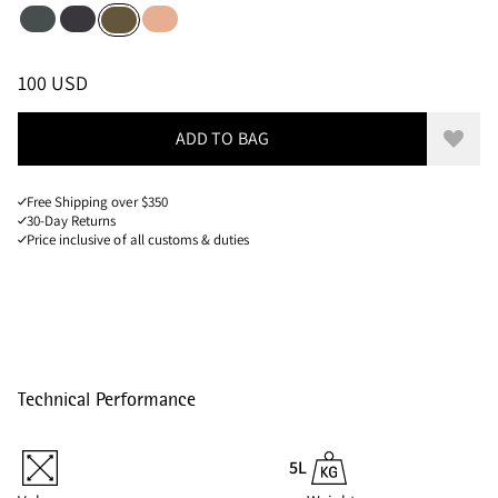
Dark Teal
Raven
Salmon
Olive
Sizes
PRICE
:
100 USD, REDUCED FROM 100 USD
100 USD
ADD TO BAG
Add to
Free Shipping over $350
30-Day Returns
Price inclusive of all customs & duties
Technical Performance
5L