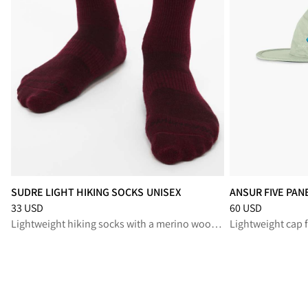
SUDRE LIGHT HIKING SOCKS UNISEX
ANSUR FIVE PAN
Price
:
33 USD, reduced from 33 USD
Price
:
60 USD, re
33 USD
60 USD
Lightweight hiking socks with a merino wool blend, for long summer treks
Lightweight cap 