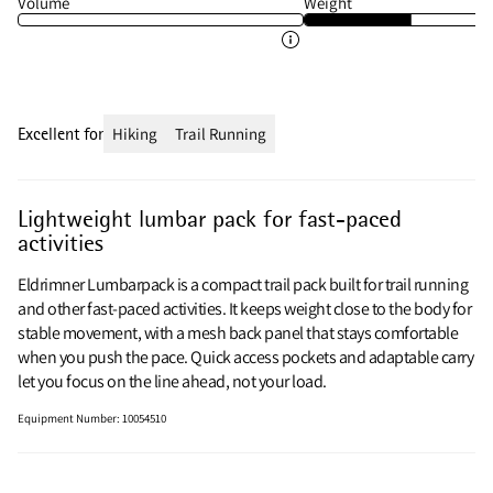
Volume
Weight
Excellent for
Hiking
Trail Running
Lightweight lumbar pack for fast-paced
activities
Eldrimner Lumbarpack is a compact trail pack built for trail running
and other fast-paced activities. It keeps weight close to the body for
stable movement, with a mesh back panel that stays comfortable
when you push the pace. Quick access pockets and adaptable carry
let you focus on the line ahead, not your load.
Equipment Number
:
10054510