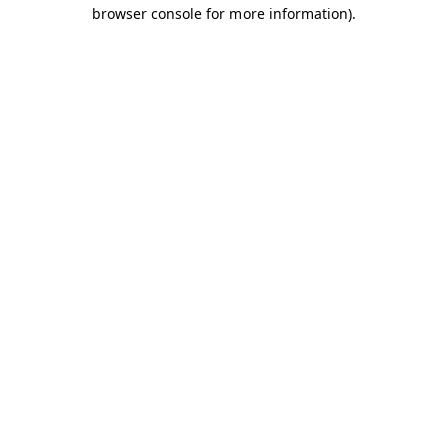
browser console for more information).