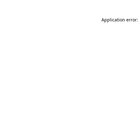
Application error: