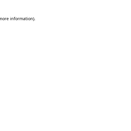
 more information).