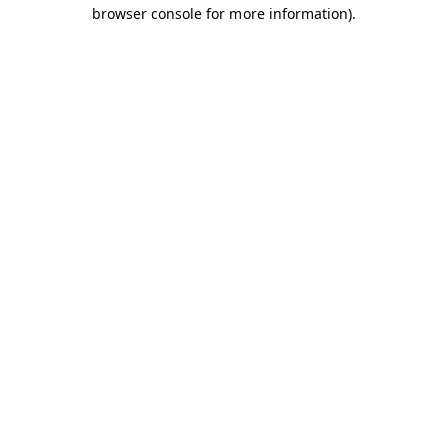
browser console for more information).